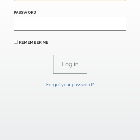
PASSWORD
REMEMBER ME
Forgot your password?