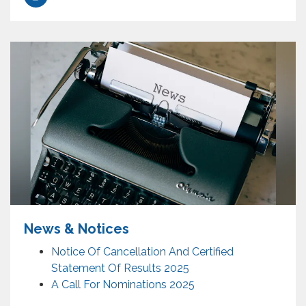
News & Notices
Notice Of Cancellation And Certified
Statement Of Results 2025
A Call For Nominations 2025