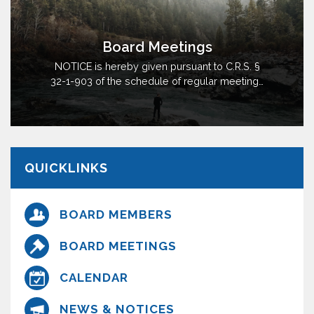
Board Meetings
NOTICE is hereby given pursuant to C.R.S. §
32-1-903 of the schedule of regular meetings
of the Board of Directors (“Board”) of the
Interlocken Consolidated Metropolitan District
(“District”), City and County of Broomfield, State
of Colorado, for calendar year 2026. The
Board will hold regular meetings on May…
QUICKLINKS
BOARD MEMBERS
BOARD MEETINGS
CALENDAR
NEWS & NOTICES