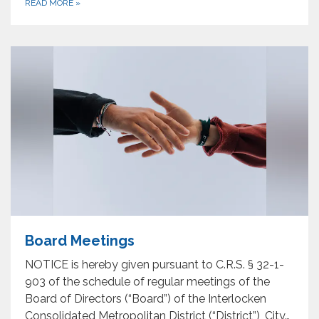
READ MORE
»
Board Meetings
NOTICE is hereby given pursuant to C.R.S. § 32-1-
903 of the schedule of regular meetings of the
Board of Directors (“Board”) of the Interlocken
Consolidated Metropolitan District (“District”), City…