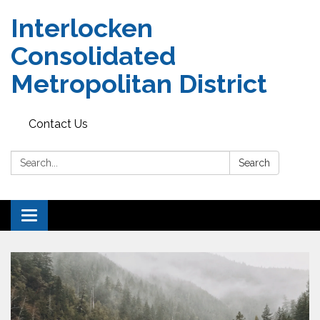
Interlocken
Consolidated
Metropolitan District
Contact Us
Search:
Search
Toggle navigation