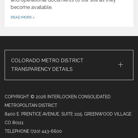
become available.
READ MORE
»
+
COLORADO METRO DISTRICT
TRANSPARENCY DETAILS
COPYRIGHT © 2026 INTERLOCKEN CONSOLIDATED
METROPOLITAN DISTRICT
8400 E. PRENTICE AVENUE, SUITE 1115, GREENWOOD VILLAGE
CO 80111
TELEPHONE
(720) 443-6600