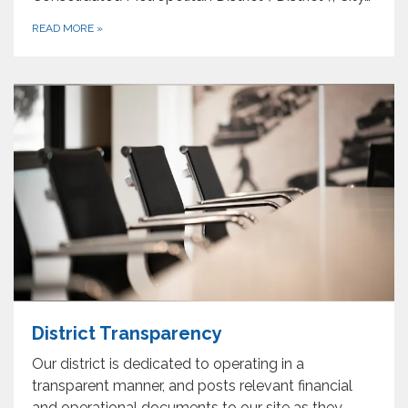
READ MORE
»
District Transparency
Our district is dedicated to operating in a
transparent manner, and posts relevant financial
and operational documents to our site as they