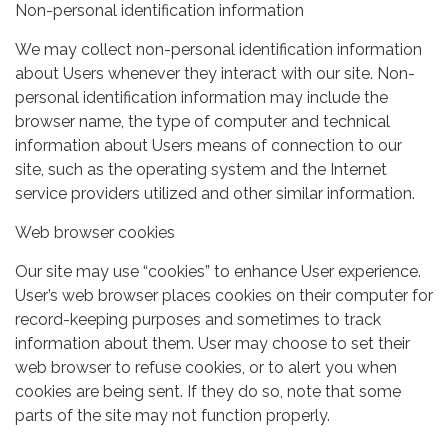
Non-personal identification information
We may collect non-personal identification information
about Users whenever they interact with our site. Non-
personal identification information may include the
browser name, the type of computer and technical
information about Users means of connection to our
site, such as the operating system and the Internet
service providers utilized and other similar information.
Web browser cookies
Our site may use “cookies” to enhance User experience.
User’s web browser places cookies on their computer for
record-keeping purposes and sometimes to track
information about them. User may choose to set their
web browser to refuse cookies, or to alert you when
cookies are being sent. If they do so, note that some
parts of the site may not function properly.