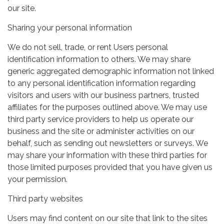
our site.
Sharing your personal information
We do not sell, trade, or rent Users personal
identification information to others. We may share
generic aggregated demographic information not linked
to any personal identification information regarding
visitors and users with our business partners, trusted
affiliates for the purposes outlined above. We may use
third party service providers to help us operate our
business and the site or administer activities on our
behalf, such as sending out newsletters or surveys. We
may share your information with these third parties for
those limited purposes provided that you have given us
your permission.
Third party websites
Users may find content on our site that link to the sites