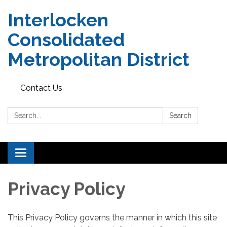
Interlocken
Consolidated
Metropolitan District
Contact Us
Search:
Search
Toggle navigation
Privacy Policy
This Privacy Policy governs the manner in which this site