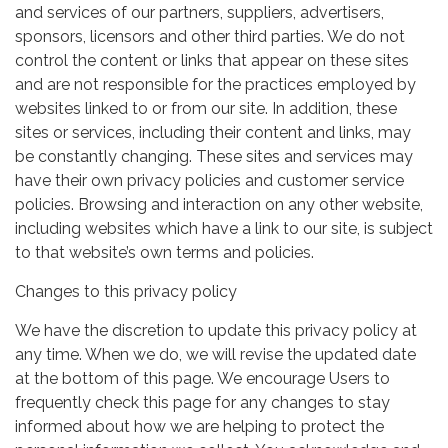
and services of our partners, suppliers, advertisers,
sponsors, licensors and other third parties. We do not
control the content or links that appear on these sites
and are not responsible for the practices employed by
websites linked to or from our site. In addition, these
sites or services, including their content and links, may
be constantly changing. These sites and services may
have their own privacy policies and customer service
policies. Browsing and interaction on any other website,
including websites which have a link to our site, is subject
to that website’s own terms and policies.
Changes to this privacy policy
We have the discretion to update this privacy policy at
any time. When we do, we will revise the updated date
at the bottom of this page. We encourage Users to
frequently check this page for any changes to stay
informed about how we are helping to protect the