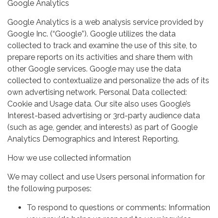
Google Analytics
Google Analytics is a web analysis service provided by
Google Inc. (“Google”). Google utilizes the data
collected to track and examine the use of this site, to
prepare reports on its activities and share them with
other Google services. Google may use the data
collected to contextualize and personalize the ads of its
own advertising network. Personal Data collected:
Cookie and Usage data. Our site also uses Google’s
Interest-based advertising or 3rd-party audience data
(such as age, gender, and interests) as part of Google
Analytics Demographics and Interest Reporting.
How we use collected information
We may collect and use Users personal information for
the following purposes:
To respond to questions or comments: Information