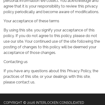
personal information we collect. You acknowledge and
agree that it is your responsibility to review this privacy
policy periodically and become aware of modifications.
Your acceptance of these terms
By using this site, you signify your acceptance of this
policy. If you do not agree to this policy, please do not
use our site. Your continued use of the site following the
posting of changes to this policy will be deemed your
acceptance of those changes.
Contacting us
If you have any questions about this Privacy Policy, the
practices of this site, or your dealings with this site,
please contact us.
COPYRIGHT © 2026 INTERLOCKEN CONSOLIDATED