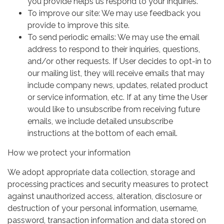
you provide helps us respond to your inquiries.
To improve our site: We may use feedback you
provide to improve this site.
To send periodic emails: We may use the email
address to respond to their inquiries, questions,
and/or other requests. If User decides to opt-in to
our mailing list, they will receive emails that may
include company news, updates, related product
or service information, etc. If at any time the User
would like to unsubscribe from receiving future
emails, we include detailed unsubscribe
instructions at the bottom of each email.
How we protect your information
We adopt appropriate data collection, storage and
processing practices and security measures to protect
against unauthorized access, alteration, disclosure or
destruction of your personal information, username,
password, transaction information and data stored on