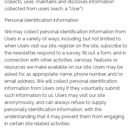
collects, uses, maintains and discloses information
collected from users (each, a “User”).
Personal identification information
We may collect personal identification information from
Users in a variety of ways, including, but not limited to,
when Users visit our site, register on the site, subscribe to
the newsletter, respond to a survey, fill out a form, and in
connection with other activities, services, features or
resources we make available on our site. Users may be
asked for, as appropriate, name, phone number, and/or
email address. We will collect personal identification
information from Users only if they voluntarily submit
such information to us. Users may visit our site
anonymously, and can always refuse to supply
personally identification information, with the
understanding that it may prevent them from engaging
in certain site related activities.