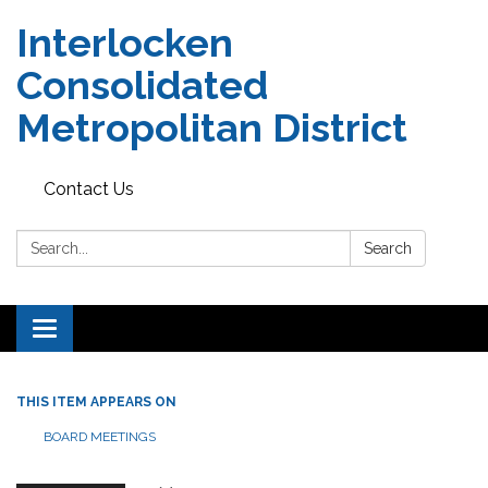
Interlocken
Consolidated
Metropolitan District
Contact Us
Search:
Search
Toggle navigation
THIS ITEM APPEARS ON
BOARD MEETINGS