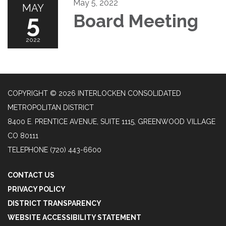
May 5, 2022
MAY
5
Board Meeting
2022
COPYRIGHT © 2026 INTERLOCKEN CONSOLIDATED
METROPOLITAN DISTRICT
8400 E. PRENTICE AVENUE, SUITE 1115, GREENWOOD VILLAGE
CO 80111
TELEPHONE
(720) 443-6600
CONTACT US
PRIVACY POLICY
DISTRICT TRANSPARENCY
WEBSITE ACCESSIBILITY STATEMENT