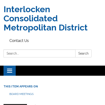
Interlocken
Consolidated
Metropolitan District
Contact Us
Search:
Search
Toggle navigation
THIS ITEM APPEARS ON
BOARD MEETINGS