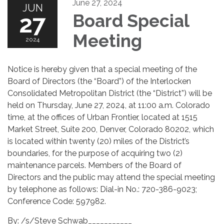
June 27, 2024
JUN
27
Board Special
Meeting
2024
Notice is hereby given that a special meeting of the
Board of Directors (the “Board”) of the Interlocken
Consolidated Metropolitan District (the “District”) will be
held on Thursday, June 27, 2024, at 11:00 a.m. Colorado
time, at the offices of Urban Frontier, located at 1515
Market Street, Suite 200, Denver, Colorado 80202, which
is located within twenty (20) miles of the District’s
boundaries, for the purpose of acquiring two (2)
maintenance parcels. Members of the Board of
Directors and the public may attend the special meeting
by telephone as follows: Dial-in No.: 720-386-9023;
Conference Code: 597982.
By: /s/Steve Schwab___________