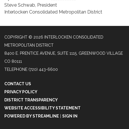
Steve Schwab, President
Interlocken Consolidated Metropolitan District
COPYRIGHT © 2026 INTERLOCKEN CONSOLIDATED
METROPOLITAN DISTRICT
8400 E. PRENTICE AVENUE, SUITE 1115, GREENWOOD VILLAGE
CO 80111
TELEPHONE
(720) 443-6600
CONTACT US
PRIVACY POLICY
DISTRICT TRANSPARENCY
WEBSITE ACCESSIBILITY STATEMENT
POWERED BY STREAMLINE
|
SIGN IN