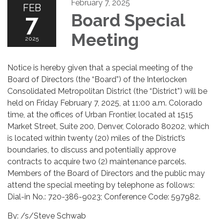
February 7, 2025
FEB
7
Board Special
Meeting
2025
Notice is hereby given that a special meeting of the
Board of Directors (the “Board”) of the Interlocken
Consolidated Metropolitan District (the “District”) will be
held on Friday February 7, 2025, at 11:00 a.m. Colorado
time, at the offices of Urban Frontier, located at 1515
Market Street, Suite 200, Denver, Colorado 80202, which
is located within twenty (20) miles of the District’s
boundaries, to discuss and potentially approve
contracts to acquire two (2) maintenance parcels.
Members of the Board of Directors and the public may
attend the special meeting by telephone as follows:
Dial-in No.: 720-386-9023; Conference Code: 597982.
By: /s/Steve Schwab