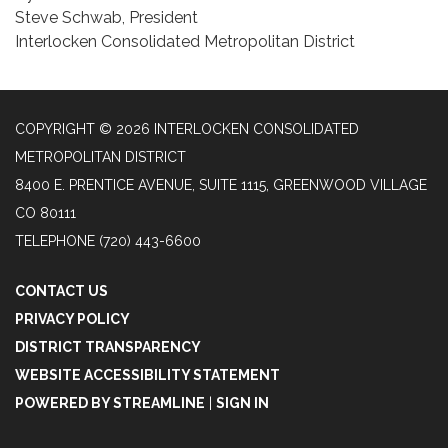
Steve Schwab, President
Interlocken Consolidated Metropolitan District
COPYRIGHT © 2026 INTERLOCKEN CONSOLIDATED
METROPOLITAN DISTRICT
8400 E. PRENTICE AVENUE, SUITE 1115, GREENWOOD VILLAGE
CO 80111
TELEPHONE
(720) 443-6600
CONTACT US
PRIVACY POLICY
DISTRICT TRANSPARENCY
WEBSITE ACCESSIBILITY STATEMENT
POWERED BY STREAMLINE
|
SIGN IN