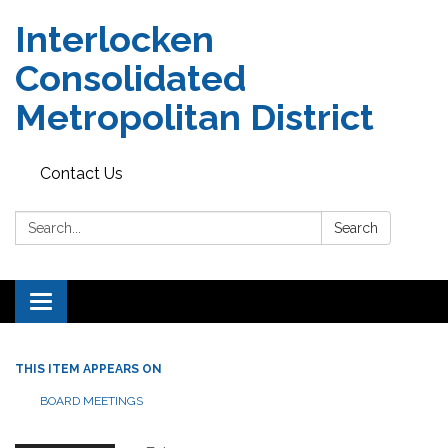
Interlocken
Consolidated
Metropolitan District
Contact Us
Search:
Search
Toggle navigation
THIS ITEM APPEARS ON
BOARD MEETINGS