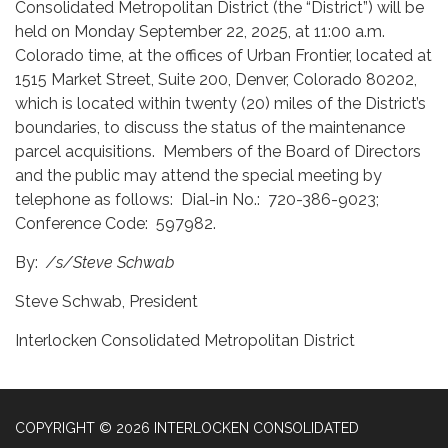
Consolidated Metropolitan District (the “District”) will be
held on Monday September 22, 2025, at 11:00 a.m.
Colorado time, at the offices of Urban Frontier, located at
1515 Market Street, Suite 200, Denver, Colorado 80202,
which is located within twenty (20) miles of the District’s
boundaries, to discuss the status of the maintenance
parcel acquisitions. Members of the Board of Directors
and the public may attend the special meeting by
telephone as follows: Dial-in No.: 720-386-9023;
Conference Code: 597982.
By:
/s/Steve Schwab
Steve Schwab, President
Interlocken Consolidated Metropolitan District
COPYRIGHT © 2026 INTERLOCKEN CONSOLIDATED