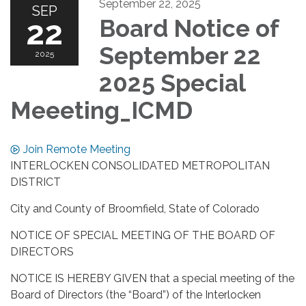
September 22, 2025
SEP
22
Board Notice of
September 22
2025
2025 Special
Meeeting_ICMD
Join Remote Meeting
INTERLOCKEN CONSOLIDATED METROPOLITAN
DISTRICT
City and County of Broomfield, State of Colorado
NOTICE OF SPECIAL MEETING OF THE BOARD OF
DIRECTORS
NOTICE IS HEREBY GIVEN that a special meeting of the
Board of Directors (the “Board”) of the Interlocken