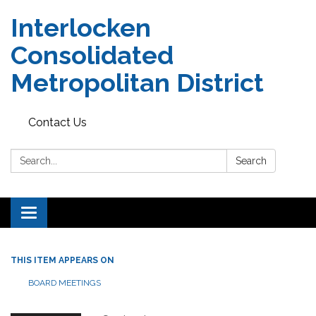
Interlocken
Consolidated
Metropolitan District
Contact Us
Search:
Search
Toggle navigation
THIS ITEM APPEARS ON
BOARD MEETINGS