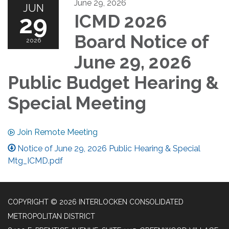
June 29, 2026
JUN
29
ICMD 2026
Board Notice of
2026
June 29, 2026
Public Budget Hearing &
Special Meeting
Join Remote Meeting
Notice of June 29, 2026 Public Hearing & Special
Mtg_ICMD.pdf
COPYRIGHT © 2026 INTERLOCKEN CONSOLIDATED
METROPOLITAN DISTRICT