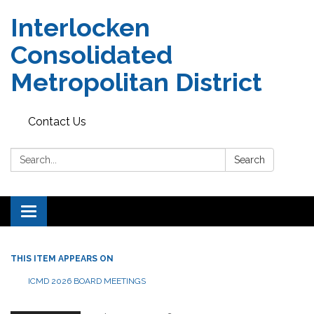
Interlocken
Consolidated
Metropolitan District
Contact Us
Search:
Search
Toggle navigation
THIS ITEM APPEARS ON
ICMD 2026 BOARD MEETINGS