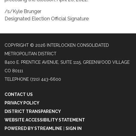
/s/Kyle Brunger
Designated Election Official Signature
COPYRIGHT © 2026 INTERLOCKEN CONSOLIDATED
METROPOLITAN DISTRICT
8400 E. PRENTICE AVENUE, SUITE 1115, GREENWOOD VILLAGE
CO 80111
TELEPHONE
(720) 443-6600
CONTACT US
PRIVACY POLICY
DISTRICT TRANSPARENCY
WEBSITE ACCESSIBILITY STATEMENT
POWERED BY STREAMLINE
|
SIGN IN