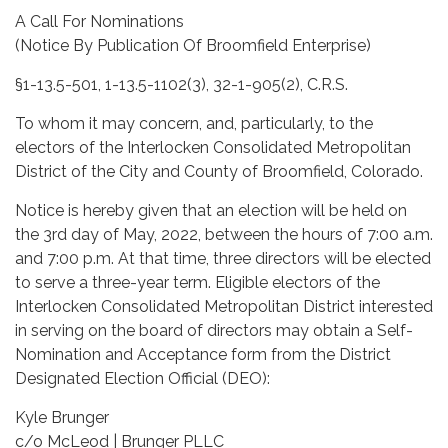
A Call For Nominations
(Notice By Publication Of Broomfield Enterprise)
§1-13.5-501, 1-13.5-1102(3), 32-1-905(2), C.R.S.
To whom it may concern, and, particularly, to the
electors of the Interlocken Consolidated Metropolitan
District of the City and County of Broomfield, Colorado.
Notice is hereby given that an election will be held on
the 3rd day of May, 2022, between the hours of 7:00 a.m.
and 7:00 p.m. At that time, three directors will be elected
to serve a three-year term. Eligible electors of the
Interlocken Consolidated Metropolitan District interested
in serving on the board of directors may obtain a Self-
Nomination and Acceptance form from the District
Designated Election Official (DEO):
Kyle Brunger
c/o McLeod | Brunger PLLC