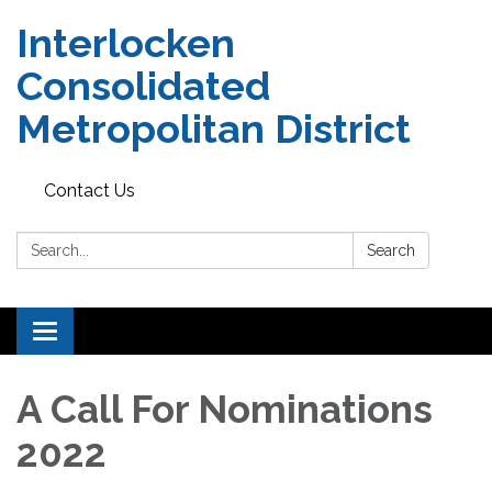
Interlocken
Consolidated
Metropolitan District
Contact Us
Search:
Search
Toggle navigation
A Call For Nominations
2022