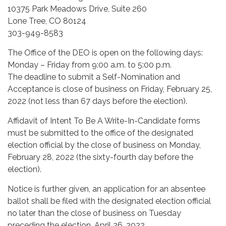
10375 Park Meadows Drive, Suite 260
Lone Tree, CO 80124
303-949-8583
The Office of the DEO is open on the following days:
Monday – Friday from 9:00 a.m. to 5:00 p.m.
The deadline to submit a Self-Nomination and
Acceptance is close of business on Friday, February 25,
2022 (not less than 67 days before the election).
Affidavit of Intent To Be A Write-In-Candidate forms
must be submitted to the office of the designated
election official by the close of business on Monday,
February 28, 2022 (the sixty-fourth day before the
election).
Notice is further given, an application for an absentee
ballot shall be filed with the designated election official
no later than the close of business on Tuesday
preceding the election, April 26, 2022.