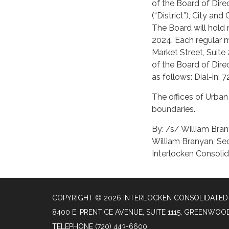
of the Board of Dire
(“District”), City an
The Board will hold
2024. Each regular me
Market Street, Suite
of the Board of Dire
as follows: Dial-in
The offices of Urban 
boundaries.
By: /s/ William Bra
William Branyan, Se
Interlocken Consolid
COPYRIGHT © 2026 INTERLOCKEN CONSOLIDATED 
8400 E. PRENTICE AVENUE, SUITE 1115, GREENWOO
TELEPHONE
(720) 443-6600