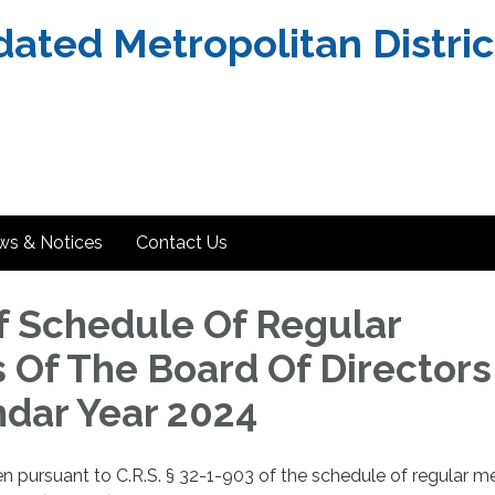
dated Metropolitan Distric
ws & Notices
Contact Us
f Schedule Of Regular
 Of The Board Of Directors
ndar Year 2024
en pursuant to C.R.S. § 32-1-903 of the schedule of regular m