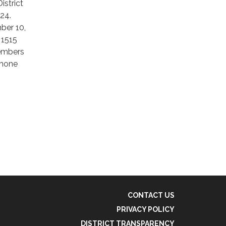
istrict
024.
ber 10,
 1515
Members
phone
CONTACT US
PRIVACY POLICY
DISTRICT TRANSPARENCY