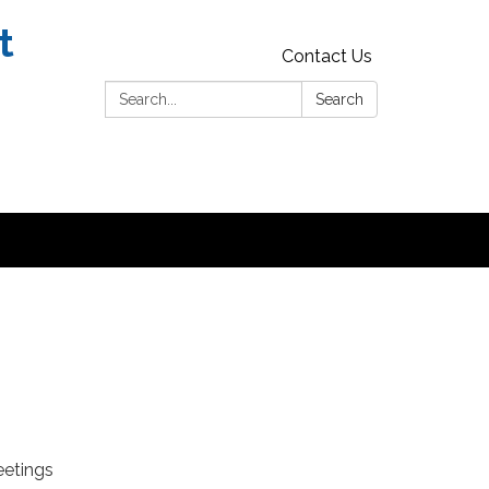
t
Contact Us
Search:
Search
eetings