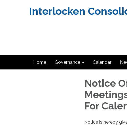
Interlocken Consoli
Home
Governance
Calendar
Ne
Notice O
Meetings
For Cale
Notice is hereby giv