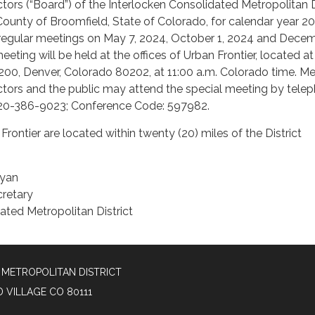
ctors (“Board”) of the Interlocken Consolidated Metropolitan D
d County of Broomfield, State of Colorado, for calendar year 2
 regular meetings on May 7, 2024, October 1, 2024 and Decem
eting will be held at the offices of Urban Frontier, located at
 200, Denver, Colorado 80202, at 11:00 a.m. Colorado time. 
ctors and the public may attend the special meeting by tele
: 720-386-9023; Conference Code: 597982.
Frontier are located within twenty (20) miles of the District
nyan
cretary
ated Metropolitan District
METROPOLITAN DISTRICT
D VILLAGE CO 80111