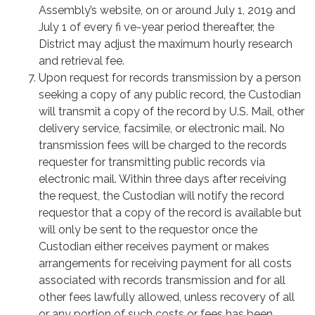
Assembly’s website, on or around July 1, 2019 and
July 1 of every fi ve-year period thereafter, the
District may adjust the maximum hourly research
and retrieval fee.
Upon request for records transmission by a person
seeking a copy of any public record, the Custodian
will transmit a copy of the record by U.S. Mail, other
delivery service, facsimile, or electronic mail. No
transmission fees will be charged to the records
requester for transmitting public records via
electronic mail. Within three days after receiving
the request, the Custodian will notify the record
requestor that a copy of the record is available but
will only be sent to the requestor once the
Custodian either receives payment or makes
arrangements for receiving payment for all costs
associated with records transmission and for all
other fees lawfully allowed, unless recovery of all
or any portion of such costs or fees has been