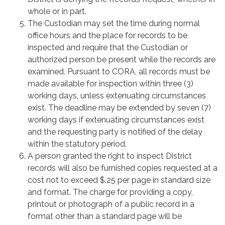
whole or in part.
The Custodian may set the time during normal
office hours and the place for records to be
inspected and require that the Custodian or
authorized person be present while the records are
examined. Pursuant to CORA, all records must be
made available for inspection within three (3)
working days, unless extenuating circumstances
exist. The deadline may be extended by seven (7)
working days if extenuating circumstances exist
and the requesting party is notified of the delay
within the statutory period.
A person granted the right to inspect District
records will also be furnished copies requested at a
cost not to exceed $.25 per page in standard size
and format. The charge for providing a copy,
printout or photograph of a public record in a
format other than a standard page will be