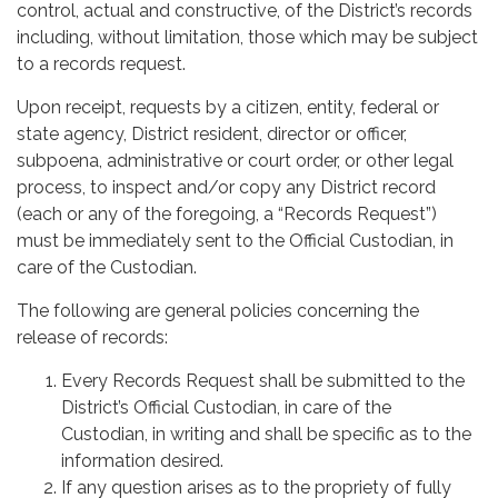
control, actual and constructive, of the District’s records
including, without limitation, those which may be subject
to a records request.
Upon receipt, requests by a citizen, entity, federal or
state agency, District resident, director or officer,
subpoena, administrative or court order, or other legal
process, to inspect and/or copy any District record
(each or any of the foregoing, a “Records Request”)
must be immediately sent to the Official Custodian, in
care of the Custodian.
The following are general policies concerning the
release of records:
Every Records Request shall be submitted to the
District’s Official Custodian, in care of the
Custodian, in writing and shall be specific as to the
information desired.
If any question arises as to the propriety of fully