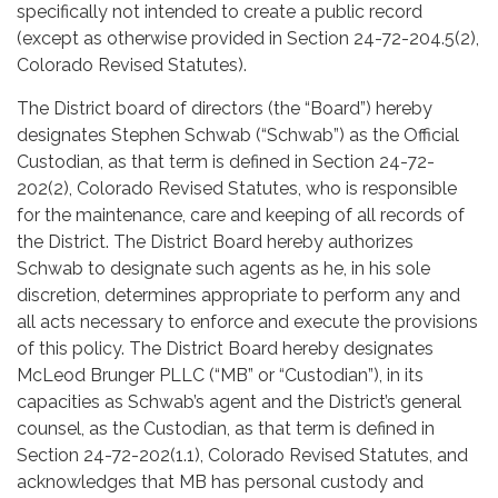
specifically not intended to create a public record
(except as otherwise provided in Section 24-72-204.5(2),
Colorado Revised Statutes).
The District board of directors (the “Board”) hereby
designates Stephen Schwab (“Schwab”) as the Official
Custodian, as that term is defined in Section 24-72-
202(2), Colorado Revised Statutes, who is responsible
for the maintenance, care and keeping of all records of
the District. The District Board hereby authorizes
Schwab to designate such agents as he, in his sole
discretion, determines appropriate to perform any and
all acts necessary to enforce and execute the provisions
of this policy. The District Board hereby designates
McLeod Brunger PLLC (“MB” or “Custodian”), in its
capacities as Schwab’s agent and the District’s general
counsel, as the Custodian, as that term is defined in
Section 24-72-202(1.1), Colorado Revised Statutes, and
acknowledges that MB has personal custody and