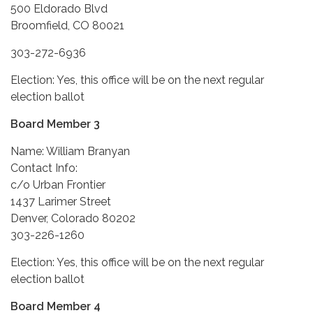
500 Eldorado Blvd
Broomfield, CO 80021
303-272-6936
Election: Yes, this office will be on the next regular
election ballot
Board Member 3
Name: William Branyan
Contact Info:
c/o Urban Frontier
1437 Larimer Street
Denver, Colorado 80202
303-226-1260
Election: Yes, this office will be on the next regular
election ballot
Board Member 4