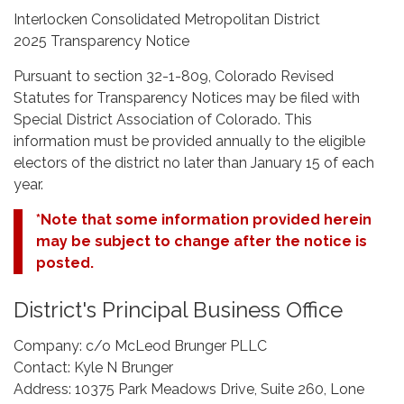
Interlocken Consolidated Metropolitan District
2025 Transparency Notice
Pursuant to section 32-1-809, Colorado Revised
Statutes for Transparency Notices may be filed with
Special District Association of Colorado. This
information must be provided annually to the eligible
electors of the district no later than January 15 of each
year.
*Note that some information provided herein
may be subject to change after the notice is
posted.
District's Principal Business Office
Company: c/o McLeod Brunger PLLC
Contact: Kyle N Brunger
Address: 10375 Park Meadows Drive, Suite 260, Lone