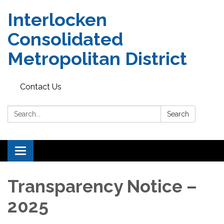
Interlocken
Consolidated
Metropolitan District
Contact Us
Search:
Search
Toggle navigation
Transparency Notice –
2025