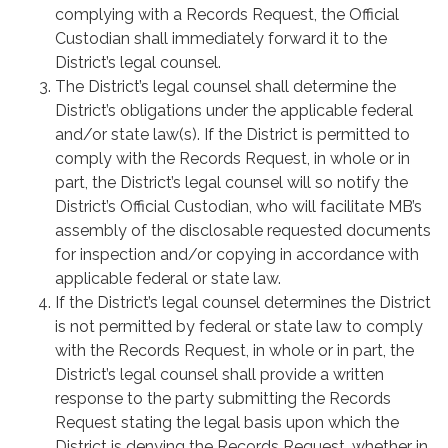
complying with a Records Request, the Official
Custodian shall immediately forward it to the
District’s legal counsel.
The District’s legal counsel shall determine the
District’s obligations under the applicable federal
and/or state law(s). If the District is permitted to
comply with the Records Request, in whole or in
part, the District’s legal counsel will so notify the
District’s Official Custodian, who will facilitate MB’s
assembly of the disclosable requested documents
for inspection and/or copying in accordance with
applicable federal or state law.
If the District’s legal counsel determines the District
is not permitted by federal or state law to comply
with the Records Request, in whole or in part, the
District’s legal counsel shall provide a written
response to the party submitting the Records
Request stating the legal basis upon which the
District is denying the Records Request, whether in