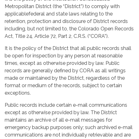
Metropolitan District (the “District”) to comply with
applicablefederal and state laws relating to the
retention, protection and disclosure of District records
including, but not limited to, the Colorado Open Records
Act, Title 24, Article 72, Part 2, C.R.S. (“CORA”).
It is the policy of the District that all public records shall
be open for inspection by any person at reasonable
times, except as otherwise provided by law. Public
records are generally defined by CORA as all writings
made or maintained by the District, regardless of the
format or medium of the records, subject to certain
exceptions.
Public records include certain e-mail communications
except as otherwise provided by law. The District
maintains an archive of all e-mail messages for
emergency backup purposes only; such archived e-mail
communications are not individually retrievable and are