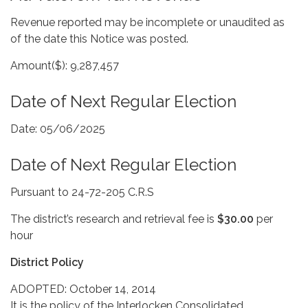
Revenue reported may be incomplete or unaudited as
of the date this Notice was posted.
Amount($): 9,287,457
Date of Next Regular Election
Date: 05/06/2025
Date of Next Regular Election
Pursuant to 24-72-205 C.R.S
The district’s research and retrieval fee is
$30.00
per
hour
District Policy
ADOPTED: October 14, 2014
It is the policy of the Interlocken Consolidated