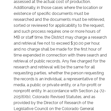
assessed at the actual cost of production.
Additionally, in those cases where the location or
existence of specific documents must be
researched and the documents must be retrieved,
sorted or reviewed for applicability to the request,
and such process requires one or more hours of
MB or staff time, the District may charge a research
and retrieval fee not to exceed $30.00 per hour,
and no charge shall be made for the first hour of
time expended in connection with there search and
retrieval of public records. Any fee charged for the
research and retrieval will be the same for all
requesting parties, whether the person requesting
the records is an individual, a representative of the
media, a public or private entity, or a for-profit or
nonprofit entity. In accordance with Section 24-72-
205(6)(b), Colorado Revised Statutes, and as
provided by the Director of Research of the
Legislative Council on the Colorado General