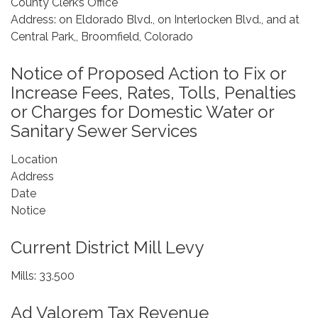
County Clerk’s Office
Address: on Eldorado Blvd., on Interlocken Blvd., and at
Central Park,, Broomfield, Colorado
Notice of Proposed Action to Fix or
Increase Fees, Rates, Tolls, Penalties
or Charges for Domestic Water or
Sanitary Sewer Services
Location
Address
Date
Notice
Current District Mill Levy
Mills: 33.500
Ad Valorem Tax Revenue