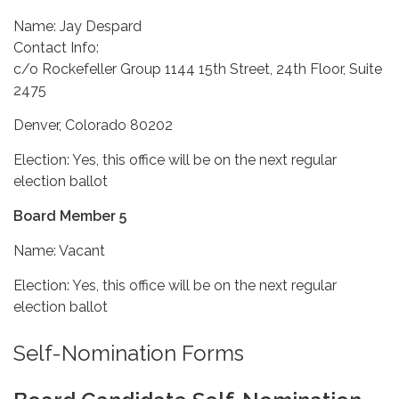
Name: Jay Despard
Contact Info:
c/o Rockefeller Group 1144 15th Street, 24th Floor, Suite
2475
Denver, Colorado 80202
Election: Yes, this office will be on the next regular
election ballot
Board Member 5
Name: Vacant
Election: Yes, this office will be on the next regular
election ballot
Self-Nomination Forms