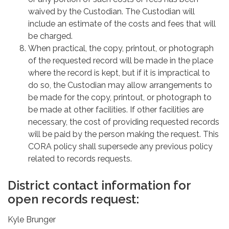
waived by the Custodian. The Custodian will
include an estimate of the costs and fees that will
be charged.
When practical, the copy, printout, or photograph
of the requested record will be made in the place
where the record is kept, but if it is impractical to
do so, the Custodian may allow arrangements to
be made for the copy, printout, or photograph to
be made at other facilities. If other facilities are
necessary, the cost of providing requested records
will be paid by the person making the request. This
CORA policy shall supersede any previous policy
related to records requests.
District contact information for
open records request:
Kyle Brunger