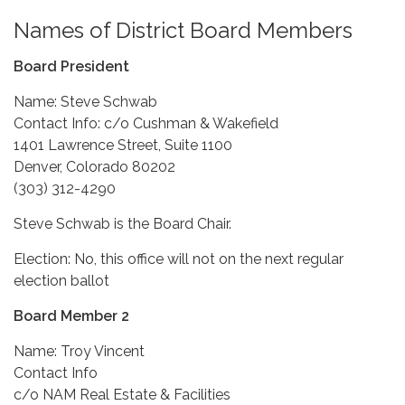
Names of District Board Members
Board President
Name: Steve Schwab
Contact Info: c/o Cushman & Wakefield
1401 Lawrence Street, Suite 1100
Denver, Colorado 80202
(303) 312-4290
Steve Schwab is the Board Chair.
Election: No, this office will not on the next regular
election ballot
Board Member 2
Name: Troy Vincent
Contact Info
c/o NAM Real Estate & Facilities