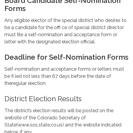
Board Candidate Self-Nomination
Forms
Any eligible elector of the special district who desires to
be a candidate for the offi ce of special district director
must file a self-nomination and acceptance form or
letter with the designated election official.
Deadline for Self-Nomination Forms
Self-nomination and acceptance forms or letters must
be fi led not less than 67 days before the date of
theregular election.
District Election Results
The district’s election results will be posted on the
website of the Colorado Secretary of
State(www.sos.state.co.us) and the website indicated
below, if any.