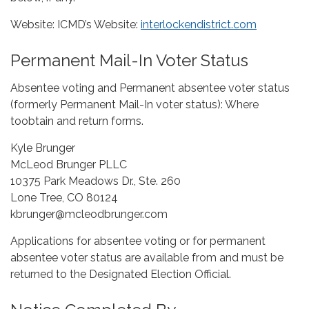
Website: ICMD’s Website:
interlockendistrict.com
Permanent Mail-In Voter Status
Absentee voting and Permanent absentee voter status
(formerly Permanent Mail-In voter status): Where
toobtain and return forms.
Kyle Brunger
McLeod Brunger PLLC
10375 Park Meadows Dr., Ste. 260
Lone Tree, CO 80124
kbrunger@mcleodbrunger.com
Applications for absentee voting or for permanent
absentee voter status are available from and must be
returned to the Designated Election Official.