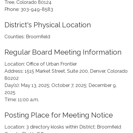
Tree, Colorado 80124
Phone: 303-949-8583
District's Physical Location
Counties: Broomfield
Regular Board Meeting Information
Location: Office of Urban Frontier
Address: 1515 Market Street, Suite 200, Denver, Colorado
80202
Day(s): May 13, 2025; October 7, 2025; December 9,
2025
Time: 11:00 a.m.
Posting Place for Meeting Notice
Location: 3 directory kiosks within District; Broomfield