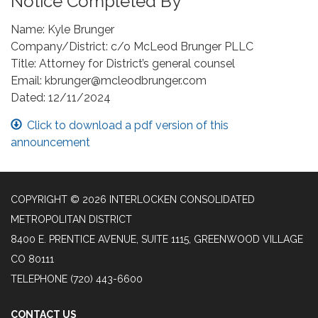
Notice Completed By
Name: Kyle Brunger
Company/District: c/o McLeod Brunger PLLC
Title: Attorney for District’s general counsel
Email: kbrunger@mcleodbrunger.com
Dated: 12/11/2024
Click to download a pdf version of this
announcement
COPYRIGHT © 2026 INTERLOCKEN CONSOLIDATED
METROPOLITAN DISTRICT
8400 E. PRENTICE AVENUE, SUITE 1115, GREENWOOD VILLAGE
CO 80111
TELEPHONE
(720) 443-6600
CONTACT US