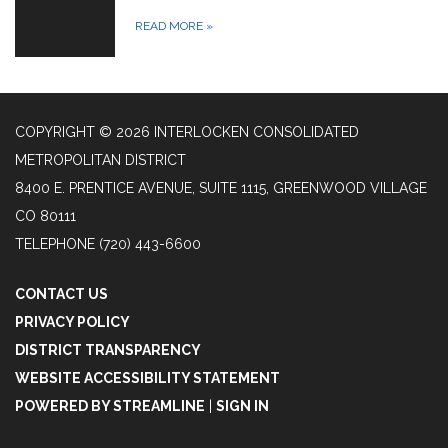
READ MORE
»
COPYRIGHT © 2026 INTERLOCKEN CONSOLIDATED
METROPOLITAN DISTRICT
8400 E. PRENTICE AVENUE, SUITE 1115, GREENWOOD VILLAGE
CO 80111
TELEPHONE
(720) 443-6600
CONTACT US
PRIVACY POLICY
DISTRICT TRANSPARENCY
WEBSITE ACCESSIBILITY STATEMENT
POWERED BY STREAMLINE
|
SIGN IN