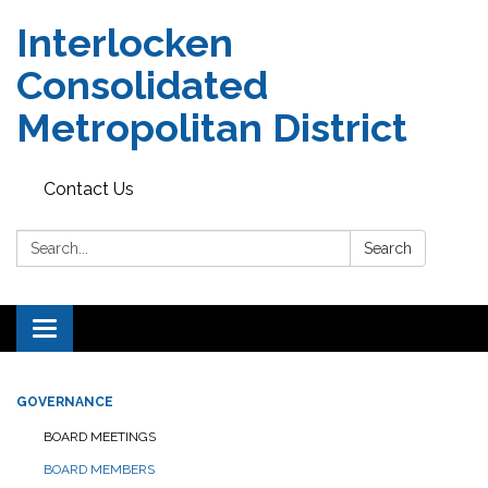
Interlocken
Consolidated
Metropolitan District
Contact Us
Search:
Search
Toggle navigation
GOVERNANCE
BOARD MEETINGS
BOARD MEMBERS