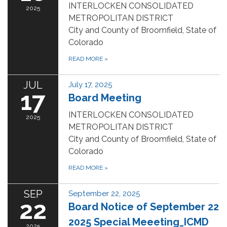
INTERLOCKEN CONSOLIDATED
2025
METROPOLITAN DISTRICT
City and County of Broomfield, State of
Colorado
READ MORE
»
JUL
July 17, 2025
17
Board Meeting
INTERLOCKEN CONSOLIDATED
2025
METROPOLITAN DISTRICT
City and County of Broomfield, State of
Colorado
READ MORE
»
SEP
September 22, 2025
22
Board Notice of September 22
2025 Special Meeeting_ICMD
2025