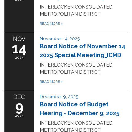
INTERLOCKEN CONSOLIDATED
METROPOLITAN DISTRICT
READ MORE
»
NOV
November 14, 2025
14
Board Notice of November 14
2025 Special Meeeting_ICMD
2025
INTERLOCKEN CONSOLIDATED
METROPOLITAN DISTRICT
READ MORE
»
DEC
December 9, 2025
9
Board Notice of Budget
Hearing - December 9, 2025
2025
INTERLOCKEN CONSOLIDATED
METROPOLITAN DISTRICT