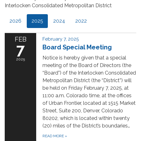
Interlocken Consolidated Metropolitan District
2026
2025
2024
2022
FEB
February 7, 2025
7
Board Special Meeting
Notice is hereby given that a special
2025
meeting of the Board of Directors (the
“Board”) of the Interlocken Consolidated
Metropolitan District (the “District”) will
be held on Friday February 7, 2025, at
11:00 a.m. Colorado time, at the offices
of Urban Frontier, located at 1515 Market
Street, Suite 200, Denver, Colorado
80202, which is located within twenty
(20) miles of the District’s boundaries…
READ MORE
»