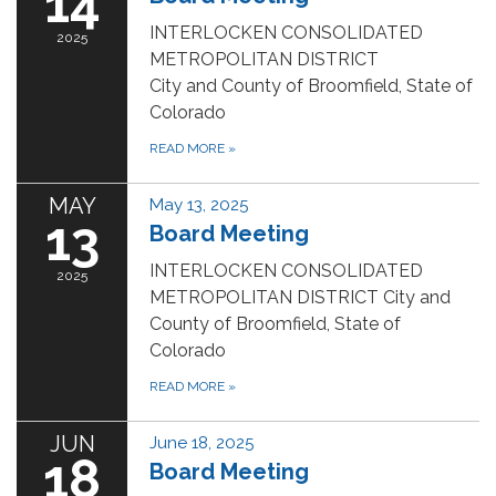
14
INTERLOCKEN CONSOLIDATED
2025
METROPOLITAN DISTRICT
City and County of Broomfield, State of
Colorado
READ MORE
»
MAY
May 13, 2025
13
Board Meeting
INTERLOCKEN CONSOLIDATED
2025
METROPOLITAN DISTRICT City and
County of Broomfield, State of
Colorado
READ MORE
»
JUN
June 18, 2025
18
Board Meeting