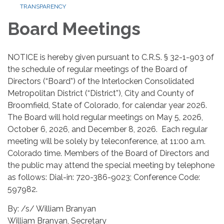
TRANSPARENCY
Board Meetings
NOTICE is hereby given pursuant to C.R.S. § 32-1-903 of
the schedule of regular meetings of the Board of
Directors (“Board”) of the Interlocken Consolidated
Metropolitan District (“District”), City and County of
Broomfield, State of Colorado, for calendar year 2026.
The Board will hold regular meetings on May 5, 2026,
October 6, 2026, and December 8, 2026. Each regular
meeting will be solely by teleconference, at 11:00 a.m.
Colorado time. Members of the Board of Directors and
the public may attend the special meeting by telephone
as follows: Dial-in: 720-386-9023; Conference Code:
597982.
By: /s/ William Branyan
William Branyan, Secretary