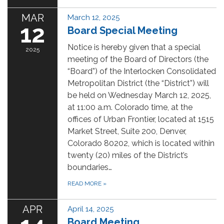
MAR
March 12, 2025
12
Board Special Meeting
Notice is hereby given that a special
2025
meeting of the Board of Directors (the
“Board”) of the Interlocken Consolidated
Metropolitan District (the “District”) will
be held on Wednesday March 12, 2025,
at 11:00 a.m. Colorado time, at the
offices of Urban Frontier, located at 1515
Market Street, Suite 200, Denver,
Colorado 80202, which is located within
twenty (20) miles of the District’s
boundaries…
READ MORE
»
APR
April 14, 2025
Board Meeting